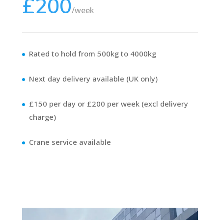
£200
/
week
Rated to hold from 500kg to 4000kg
Next day delivery available (UK only)
£150 per day or £200 per week (excl delivery
charge)
Crane service available