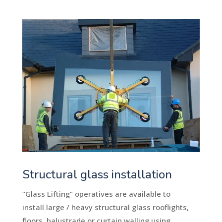
Structural glass installation
“Glass Lifting” operatives are available to
install large / heavy structural glass rooflights,
floors, balustrade or curtain walling using