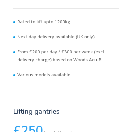
Rated to lift upto 1200kg
Next day delivery available (UK only)
From £200 per day / £300 per week (excl
delivery charge) based on Woods Acu-B
Various models available
Lifting gantries
£250