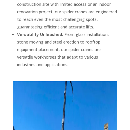
construction site with limited access or an indoor
renovation project, our spider cranes are engineered
to reach even the most challenging spots,
guaranteeing efficient and accurate lifts.
Versatility Unleashed
:
From glass installation,
stone moving and steel erection to rooftop
equipment placement, our spider cranes are
versatile workhorses that adapt to various
industries and applications.