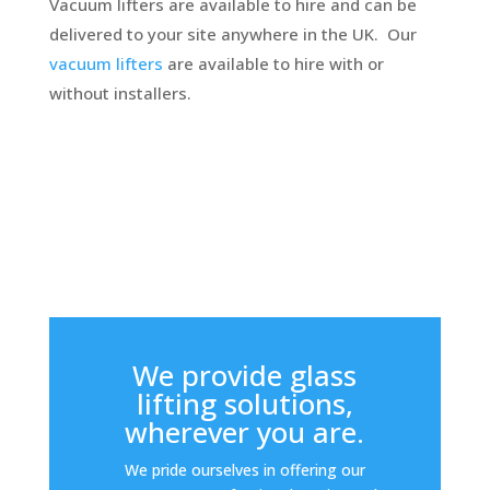
Vacuum lifters are available to hire and can be
delivered to your site anywhere in the UK. Our
vacuum lifters
are available to hire with or
without installers.
We provide glass
lifting solutions,
wherever you are.
We pride ourselves in offering our