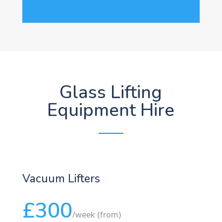
Glass Lifting
Equipment Hire
Vacuum Lifters
£300
/
week (from)