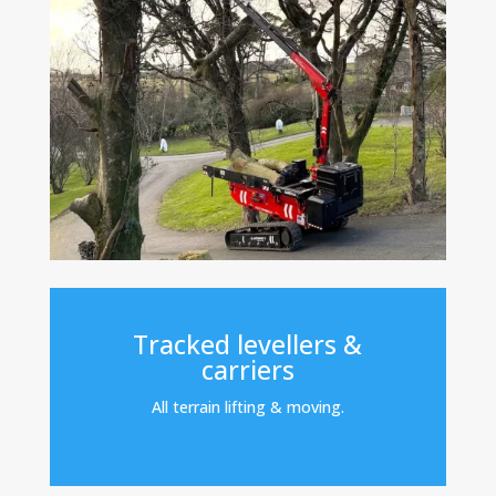
Tracked levellers &
carriers
All terrain lifting & moving.