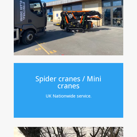
Spider cranes / Mini
cranes
UK Nationwide service.