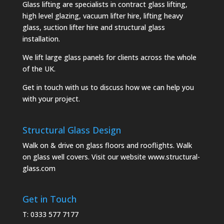
Glass lifting are specialists in contract glass lifting,
high level glazing, vacuum lifter hire, lifting heavy
glass, suction lifter hire and structural glass
installation.
We lift large glass panels for clients across the whole
of the UK.
Get in touch with us to discuss how we can help you
with your project.
Structural Glass Design
Walk on & drive on glass floors and rooflights. Walk
on glass well covers. Visit our website
www.structural-
glass.com
Get in Touch
T: 0333 577 7177