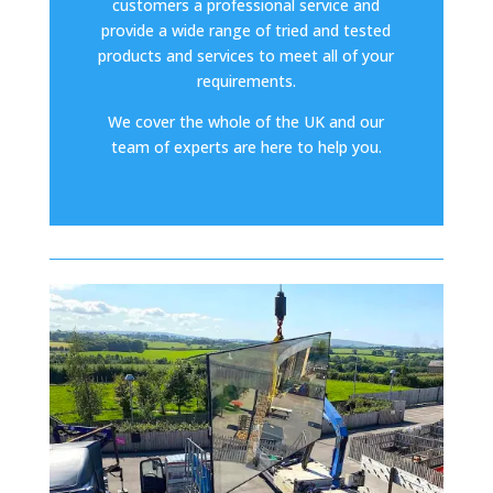
customers a professional service and
provide a wide range of tried and tested
products and services to meet all of your
requirements.
We cover the whole of the UK and our
team of experts are here to help you.