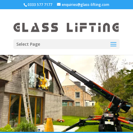
0333 577 7177
enquiries@glass-lifting.com
Select Page