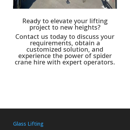
Ready to elevate your lifting
project to new heights?
Contact us today to discuss your
requirements, obtain a
customized solution, and
experience the power of spider
crane hire with expert operators.
Glass Lifting