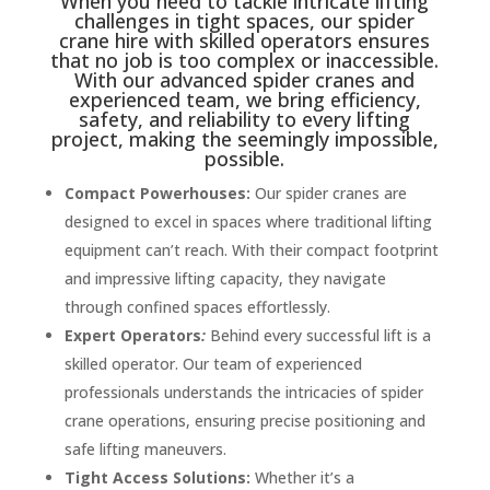
When you need to tackle intricate lifting
challenges in tight spaces, our spider
crane hire with skilled operators ensures
that no job is too complex or inaccessible.
With our advanced spider cranes and
experienced team, we bring efficiency,
safety, and reliability to every lifting
project, making the seemingly impossible,
possible.
Compact Powerhouses:
Our spider cranes are
designed to excel in spaces where traditional lifting
equipment can’t reach. With their compact footprint
and impressive lifting capacity, they navigate
through confined spaces effortlessly.
Expert Operators
:
Behind every successful lift is a
skilled operator. Our team of experienced
professionals understands the intricacies of spider
crane operations, ensuring precise positioning and
safe lifting maneuvers.
Tight Access Solutions:
Whether it’s a