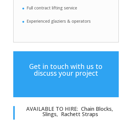
Full contract lifting service
Experienced glaziers & operators
Get in touch with us to
discuss your project
AVAILABLE TO HIRE: Chain Blocks,
Slings, Rachett Straps