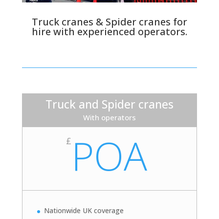
Truck cranes & Spider cranes for
hire with experienced operators.
Truck and Spider cranes
With operators
POA
£
Nationwide UK coverage