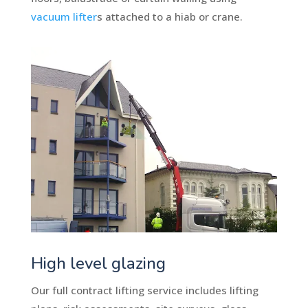
vacuum lifter
s attached to a hiab or crane.
High level glazing
Our full contract lifting service includes lifting