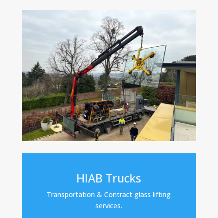
HIAB Trucks
Transportation & Contract glass lifting
services.