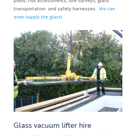
plans, risk assessments, site surveys, glass
transportation and safety harnesses.
We can
even supply the glass!
Glass vacuum lifter hire