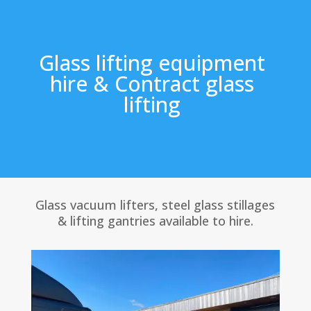
Glass lifting equipment
hire & Contract glass
lifting
Glass vacuum lifters, steel glass stillages
& lifting gantries available to hire.