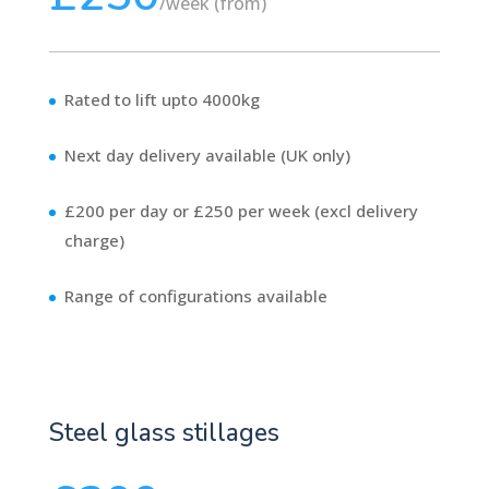
/
week (from)
Rated to lift upto 4000kg
Next day delivery available (UK only)
£200 per day or £250 per week (excl delivery
charge)
Range of configurations available
Steel glass stillages