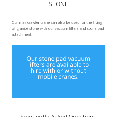
STONE
Our mini crawler crane can also be used for the lifting
of granite stone with our vacuum lifters and stone pad
attachment.
Our stone pad vacuum
lifters are available to
hire with or without
mobile cranes.
Frequently Asked Questions