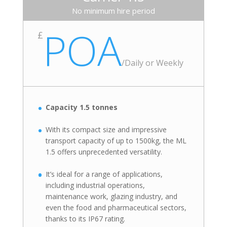
No minimum hire period
POA
£
/
Daily or Weekly
Capacity 1.5 tonnes
With its compact size and impressive
transport capacity of up to 1500kg, the ML
1.5 offers unprecedented versatility.
It’s ideal for a range of applications,
including industrial operations,
maintenance work, glazing industry, and
even the food and pharmaceutical sectors,
thanks to its IP67 rating.