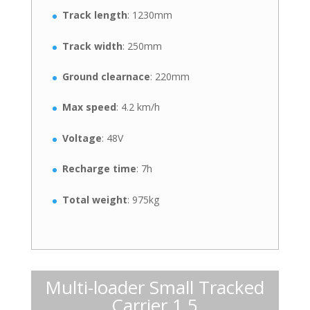
Track length
: 1230mm
Track width
: 250mm
Ground clearnace
: 220mm
Max speed
: 4.2 km/h
Voltage
: 48V
Recharge time
: 7h
Total weight
: 975kg
Multi-loader Small Tracked
Carrier 1.5