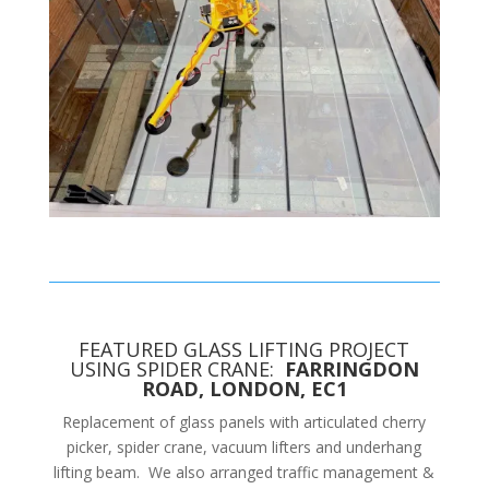
FEATURED GLASS LIFTING PROJECT
USING SPIDER CRANE:
FARRINGDON
ROAD, LONDON, EC1
Replacement of glass panels with articulated cherry
picker, spider crane, vacuum lifters and underhang
lifting beam. We also arranged traffic management &