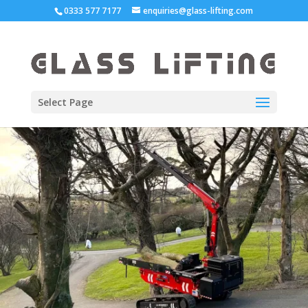
0333 577 7177
enquiries@glass-lifting.com
Select Page