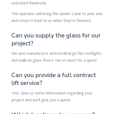
executed flawlessly.
The operator will bring the spider crane to your site
and return it back to us when they’re finished.
Can you supply the glass for our
project?
We also manufacture and install large flat rooflights
and walk on glass floors. Get in touch for a quote.
Can you provide a full contract
lift service?
Yes! Give us some information regarding your
project and we’ll give you a quote.