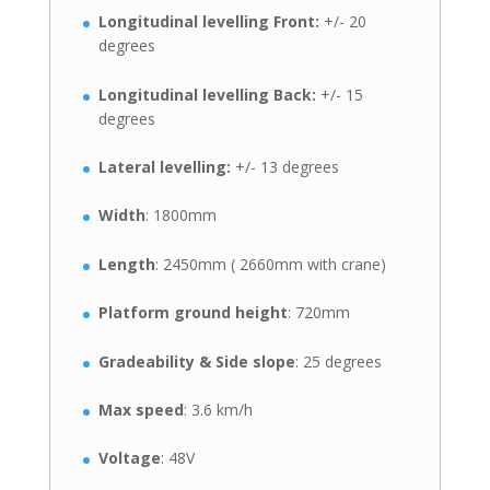
Longitudinal levelling Front:
+/- 20
degrees
Longitudinal levelling Back:
+/- 15
degrees
Lateral levelling:
+/- 13 degrees
Width
: 1800mm
Length
: 2450mm ( 2660mm with crane)
Platform ground height
: 720mm
Gradeability & Side slope
: 25 degrees
Max speed
: 3.6 km/h
Voltage
: 48V