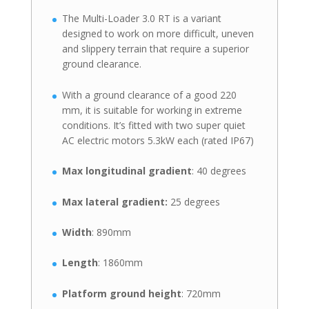
The Multi-Loader 3.0 RT is a variant
designed to work on more difficult, uneven
and slippery terrain that require a superior
ground clearance.
With a ground clearance of a good 220
mm, it is suitable for working in extreme
conditions. It’s fitted with two super quiet
AC electric motors 5.3kW each (rated IP67)
Max longitudinal gradient
: 40 degrees
Max lateral gradient:
25 degrees
Width
: 890mm
Length
: 1860mm
Platform ground height
: 720mm