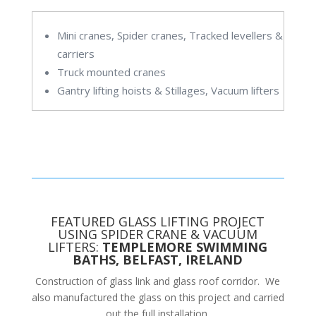
Mini cranes, Spider cranes, Tracked levellers &
carriers
Truck mounted cranes
Gantry lifting hoists & Stillages, Vacuum lifters
FEATURED GLASS LIFTING PROJECT
USING SPIDER CRANE & VACUUM
LIFTERS:
TEMPLEMORE SWIMMING
BATHS, BELFAST, IRELAND
Construction of glass link and glass roof corridor. We
also manufactured the glass on this project and carried
out the full installation.