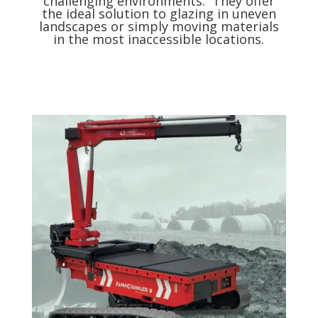
challenging environments. They offer
the ideal solution to glazing in uneven
landscapes or simply moving materials
in the most inaccessible locations.