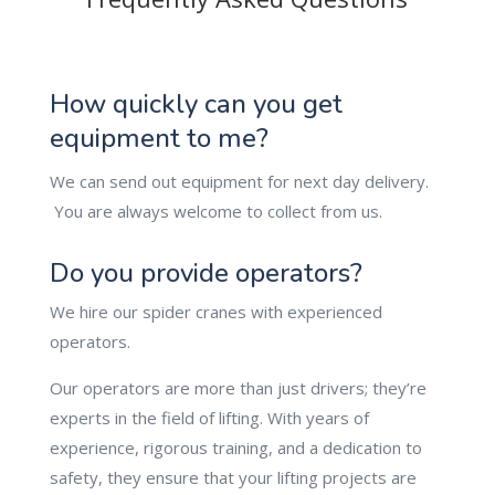
How quickly can you get
equipment to me?
We can send out equipment for next day delivery.
You are always welcome to collect from us.
Do you provide operators?
We hire our spider cranes with experienced
operators.
Our operators are more than just drivers; they’re
experts in the field of lifting. With years of
experience, rigorous training, and a dedication to
safety, they ensure that your lifting projects are