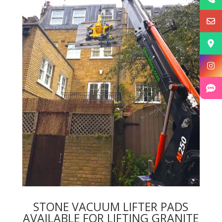
STONE VACUUM LIFTER PADS
AVAILABLE FOR LIFTING GRANITE