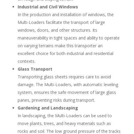
Industrial and Civil Windows
In the production and installation of windows, the
Multi-Loaders facilitate the transport of large
windows, doors, and other structures. Its
maneuverability in tight spaces and ability to operate
on varying terrains make this transporter an
excellent choice for both industrial and residential
contexts.
Glass Transport
Transporting glass sheets requires care to avoid
damage. The Multi-Loaders, with automatic leveling
system, ensures the safe movement of large glass
panes, preventing risks during transport.
Gardening and Landscaping
In landscaping, the Multi-Loaders can be used to
move plants, trees, and heavy materials such as
rocks and soil. The low ground pressure of the tracks