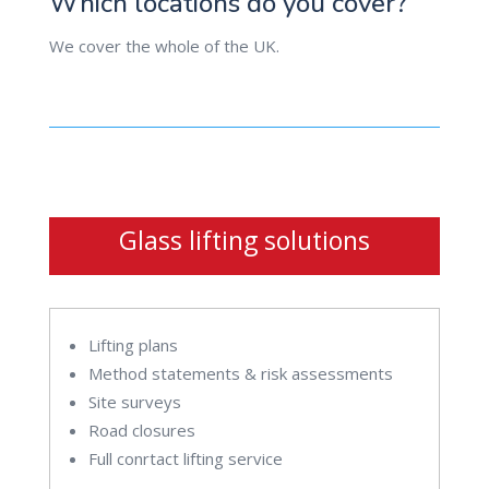
Which locations do you cover?
We cover the whole of the UK.
Glass lifting solutions
Lifting plans
Method statements & risk assessments
Site surveys
Road closures
Full conrtact lifting service