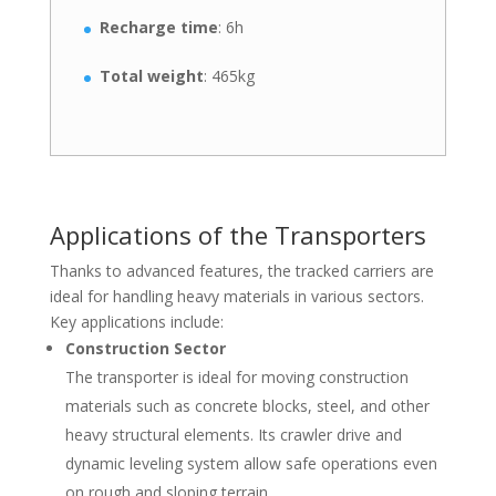
Recharge time
: 6h
Total weight
: 465kg
Applications of the Transporters
Thanks to advanced features, the tracked carriers are
ideal for handling heavy materials in various sectors.
Key applications include:
Construction Sector
The transporter is ideal for moving construction
materials such as concrete blocks, steel, and other
heavy structural elements. Its crawler drive and
dynamic leveling system allow safe operations even
on rough and sloping terrain.