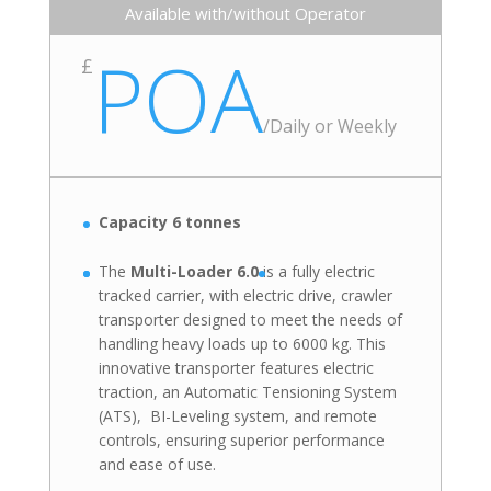
Available with/without Operator
POA
£
/
Daily or Weekly
Capacity 6 tonnes
The
Multi-Loader 6.0
is
a fully electric
tracked carrier, with electric drive, crawler
transporter designed to meet the needs of
handling heavy loads up to 6000 kg. This
innovative transporter features electric
traction, an Automatic Tensioning System
(ATS), BI-Leveling system, and remote
controls, ensuring superior performance
and ease of use.