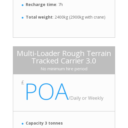
Recharge time
: 7h
Total weight
: 2400kg (2900kg with crane)
Multi-Loader Rough Terrain
Tracked Carrier 3.0
No minimum hire period
POA
£
/
Daily or Weekly
Capacity 3 tonnes