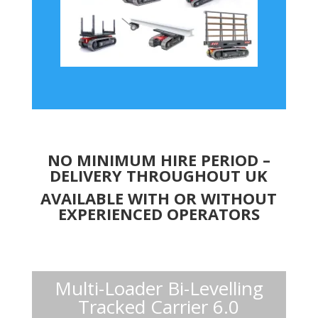
NO MINIMUM HIRE PERIOD –
DELIVERY THROUGHOUT UK
AVAILABLE WITH OR WITHOUT
EXPERIENCED OPERATORS
Multi-Loader Bi-Levelling
Tracked Carrier 6.0