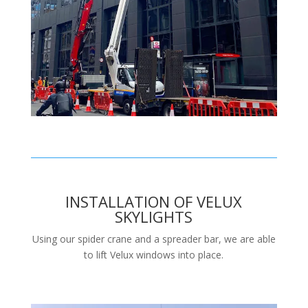
INSTALLATION OF VELUX
SKYLIGHTS
Using our spider crane and a spreader bar, we are able
to lift Velux windows into place.