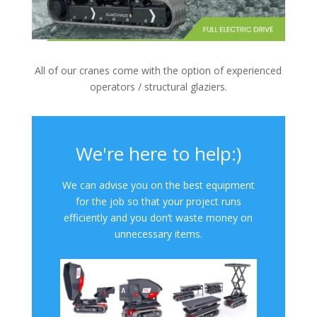
All of our cranes come with the option of experienced
operators / structural glaziers.
We're here to help:)
We can advise you on the best equipment
for the job so that your project runs
efficiently and you don’t waste money on
unnecessary items.