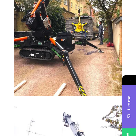
→
Hire me