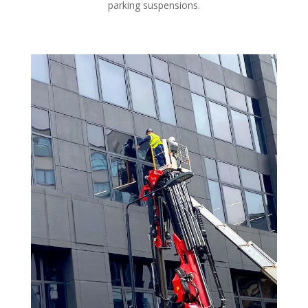
parking suspensions.