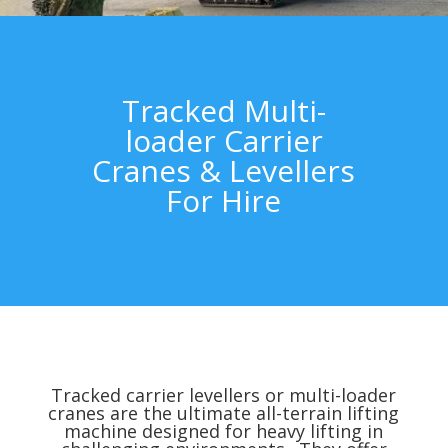
Tracked Multi-
loader Carrier
Cranes & Levellers
For Hire
Tracked carrier levellers or multi-loader
cranes are the ultimate all-terrain lifting
machine designed for heavy lifting in