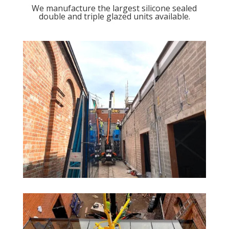
We manufacture the largest silicone sealed
double and triple glazed units available.