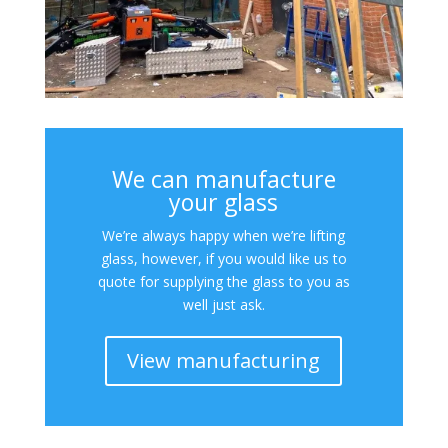
We can manufacture
your glass
We’re always happy when we’re lifting
glass, however, if you would like us to
quote for supplying the glass to you as
well just ask.
View manufacturing