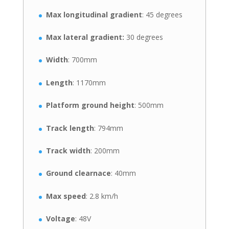
Max longitudinal gradient
: 45 degrees
Max lateral gradient:
30 degrees
Width
: 700mm
Length
: 1170mm
Platform ground height
: 500mm
Track length
: 794mm
Track width
: 200mm
Ground clearnace
: 40mm
Max speed
: 2.8 km/h
Voltage
: 48V