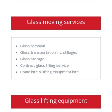
Glass moving services
Glass removal
Glass transportation inc. stillages
Glass storage
Contract glass lifting service
Crane hire & lifting equipment hire
Glass lifting equipment