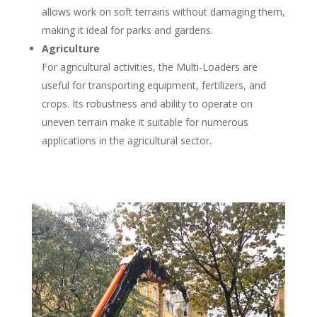
allows work on soft terrains without damaging them,
making it ideal for parks and gardens.
Agriculture
For agricultural activities, the Multi-Loaders are
useful for transporting equipment, fertilizers, and
crops. Its robustness and ability to operate on
uneven terrain make it suitable for numerous
applications in the agricultural sector.